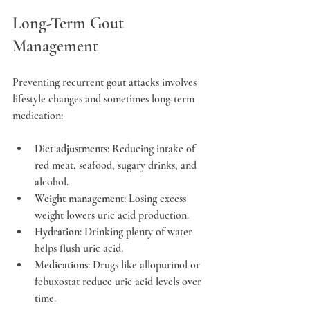
Long-Term Gout 
Management
Preventing recurrent gout attacks involves 
lifestyle changes and sometimes long-term 
medication:
Diet adjustments
: Reducing intake of 
red meat, seafood, sugary drinks, and 
alcohol.
Weight management
: Losing excess 
weight lowers uric acid production.
Hydration
: Drinking plenty of water 
helps flush uric acid.
Medications
: Drugs like allopurinol or 
febuxostat reduce uric acid levels over 
time.