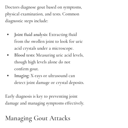
Doctors diagnose gout based on symptoms, 
physical examination, and tests. Common 
diagnostic steps include:
Joint fluid analysis
: Extracting fluid 
from the swollen joint to look for uric 
acid crystals under a microscope.
Blood tests
: Measuring uric acid levels, 
though high levels alone do not 
confirm gout.
Imaging
: X-rays or ultrasound can 
detect joint damage or crystal deposits.
Early diagnosis is key to preventing joint 
damage and managing symptoms effectively.
Managing Gout Attacks