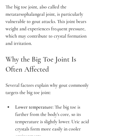
The big toe joint, also called the 
metatarsophalangeal joint, is particularly 
vulnerable to gout attacks. This joint bears 
weight and experiences frequent pressure, 
which may contribute to crystal formation 
and irritation.
Why the Big Toe Joint Is 
Often Affected
Several factors explain why gout commonly 
targets the big toe joint:
Lower temperature
: The big toe is 
farther from the body's core, so its 
temperature is slightly lower. Uric acid 
crystals form more easily in cooler 