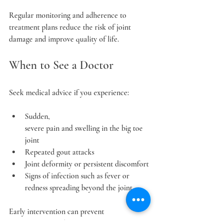
Regular monitoring and adherence to 
treatment plans reduce the risk of joint 
damage and improve quality of life.
When to See a Doctor
Seek medical advice if you experience:
Sudden, 
severe pain and swelling in the big toe 
joint
Repeated gout attacks
Joint deformity or persistent discomfort
Signs of infection such as fever or 
redness spreading beyond the joint
Early intervention can prevent 