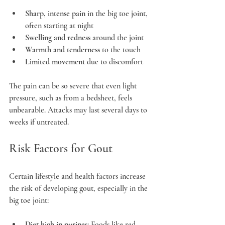
Sharp, intense pain
 in the big toe joint, 
often starting at night
Swelling and redness
 around the joint
Warmth and tenderness
 to the touch
Limited movement
 due to discomfort
The pain can be so severe that even light 
pressure, such as from a bedsheet, feels 
unbearable. Attacks may last several days to 
weeks if untreated.
Risk Factors for Gout
Certain lifestyle and health factors increase 
the risk of developing gout, especially in the 
big toe joint:
Diet high in purines
: Foods like red 