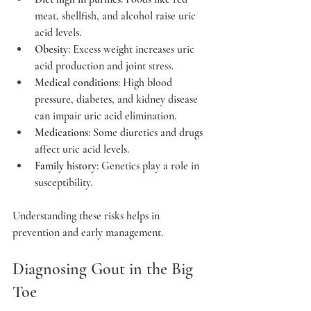
meat, shellfish, and alcohol raise uric 
acid levels.
Obesity
: Excess weight increases uric 
acid production and joint stress.
Medical conditions
: High blood 
pressure, diabetes, and kidney disease 
can impair uric acid elimination.
Medications
: Some diuretics and drugs 
affect uric acid levels.
Family history
: Genetics play a role in 
susceptibility.
Understanding these risks helps in 
prevention and early management.
Diagnosing Gout in the Big 
Toe