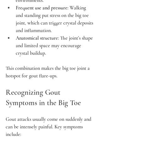
environments.
Frequent use and pressure
: Walking 
and standing put stress on the big toe 
joint, which can trigger crystal deposits 
and inflammation.
Anatomical structure
: The joint’s shape 
and limited space may encourage 
crystal buildup.
This combination makes the big toe joint a 
hotspot for gout flare-ups.
Recognizing Gout 
Symptoms in the Big Toe
Gout attacks usually come on suddenly and 
can be intensely painful. Key symptoms 
include: