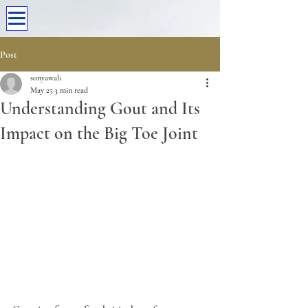
Post
sonyawali
May 25
3 min read
Understanding Gout and Its
Impact on the Big Toe Joint