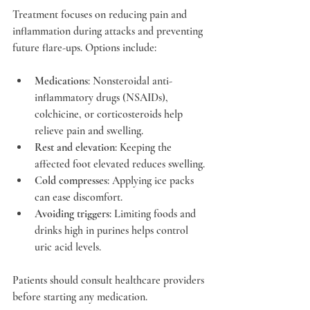
Treatment focuses on reducing pain and 
inflammation during attacks and preventing 
future flare-ups. Options include:
Medications
: Nonsteroidal anti-
inflammatory drugs (NSAIDs), 
colchicine, or corticosteroids help 
relieve pain and swelling.
Rest and elevation
: Keeping the 
affected foot elevated reduces swelling.
Cold compresses
: Applying ice packs 
can ease discomfort.
Avoiding triggers
: Limiting foods and 
drinks high in purines helps control 
uric acid levels.
Patients should consult healthcare providers 
before starting any medication.