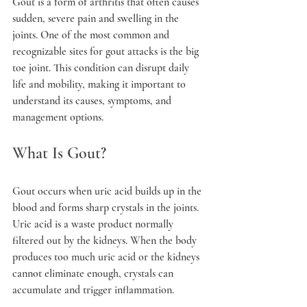
Gout is a form of arthritis that often causes 
sudden, severe pain and swelling in the 
joints. One of the most common and 
recognizable sites for gout attacks is the big 
toe joint. This condition can disrupt daily 
life and mobility, making it important to 
understand its causes, symptoms, and 
management options.
What Is Gout?
Gout occurs when uric acid builds up in the 
blood and forms sharp crystals in the joints. 
Uric acid is a waste product normally 
filtered out by the kidneys. When the body 
produces too much uric acid or the kidneys 
cannot eliminate enough, crystals can 
accumulate and trigger inflammation.